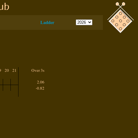
Ladder
9
20
21
Over 3s
2.06
-0.82