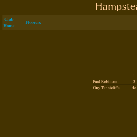
Club
Floorers
Home
1
1
Paul Robinson
3
Guy Tunnicliffe
4c