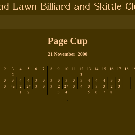
Page Cup
21 November
2000
2
3
4
5
6
7
8
9
10
11
12
13
14
15
16
17
18
1
2
3
3
3
4
4
3
3
3
3
3
3
3
4
4
4
3
3
3
4c
2
2*
3
3
3
2
2*
3
4
3
3
3
2
3
1
2
3
4
5
6
7
8