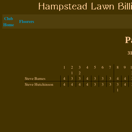
Club
Floorers
Home
P
31
1
2
3
4
5
6
7
8
9
1
2
Steve Barnes
4
3
3
4
3
3
3
4
4
Steve Hutchinson
4
4
4
4
3
3
3
3
4
1