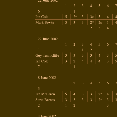
22 June 2002
1
2
3
4
5
6
7
6
1
Ian Cole
5
2*
3
3c
5
4
4
Mark Fawke
3
3
3
2*
2c
1
4
1
1
2
3
4
22 June 2002
1
2
3
4
5
6
7
1
1
2
Guy Tunnicliffe
3
3
3
3
4
3
5
Ian Cole
3
2
4
4
4
3
5
7
1
8 June 2002
1
2
3
4
5
6
7
3
Ian McLaren
5
4
3
3
2*
4
3
Steve Barnes
3
3
3
3
2*
3
3
2
1
2
3
4 June 2002