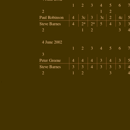
1
2
3
4
5
6
7
2
1
2
Paul Robinson
4
3c
3
3c
2
4c
5
Steve Barnes
4
2*
2*
5
4
3
3
2
1
2
3
4
4 June 2002
1
2
3
4
5
6
7
3
Peter Greene
4
4
4
3
4
3
5
Steve Barnes
3
3
4
3
3
3
4
2
1
2
3
4