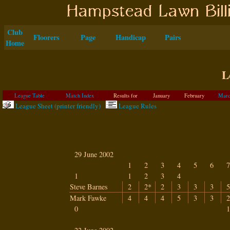
Club
Floorers
Page
Handicap
Pairs
Home
L
League Table
Match Index
Results for
January
February
Marc
League Sheet (printer friendly)
League Rules
29 June 2002
1
2
3
4
5
6
7
1
1
2
3
4
Steve Barnes
2
2*
2
3
3
3
5
Mark Fawke
4
4
4
5
3
3
2
0
1