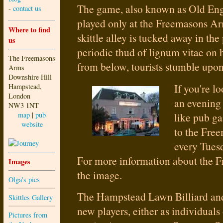
The game, also known as Old Engl
-
contact us
played only at the Freemasons A
Where to find
skittle alley is tucked away in the
us
periodic thud of lignum vitae o
The Freemasons
from below, tourists stumble upon i
Arms
Downshire Hill
If you're l
Hampstead,
London
an evening
NW3 1NT
like pub g
map
|
pub
website
to the Fre
every Tues
For more information about the F
Images
the image.
Olga's pics
The Hampstead Lawn Billiard an
Skittles Gallery
new players, either as individuals
Pictures from