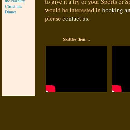
to give it a try or your Sports or 
the Norbury
Christmas
would be interested in
booking an
Dinner
please
contact us
.
Skittles then ...