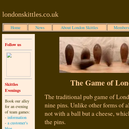
londonskittles.co.uk
Home
News
About London Skittles
Members
Follow us
The Game of Lond
Skittles
Evenings
The traditional pub game of Londo
Book our alley
nine pins. Unlike other forms of all
for an evening
of team games:
not with a ball but a cheese, which
-
information
the pins.
-
a customer's
blog